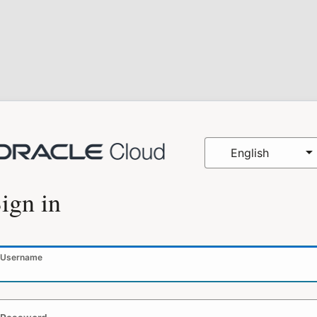
English
ign in
Username