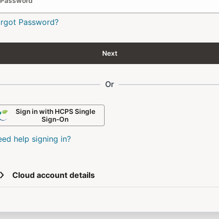
Password
orgot Password?
Next
Or
Sign in with HCPS Single
Sign-On
ed help signing in?
Cloud account details